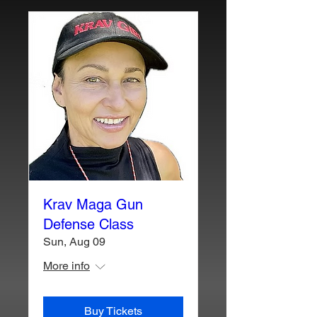
Krav Maga Gun
Defense Class
Sun, Aug 09
More info
Buy Tickets