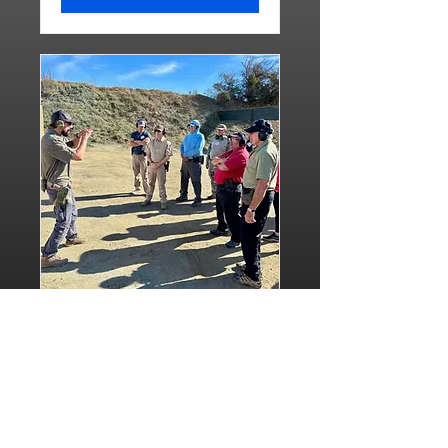
Basic Pistol Combined
Class
Sun, Aug 23
More info