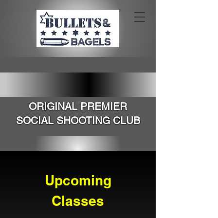
SOUTHERN CALIFORNIA'S
ORIGINAL PREMIER
SOCIAL SHOOTING CLUB
Upcoming
Classes