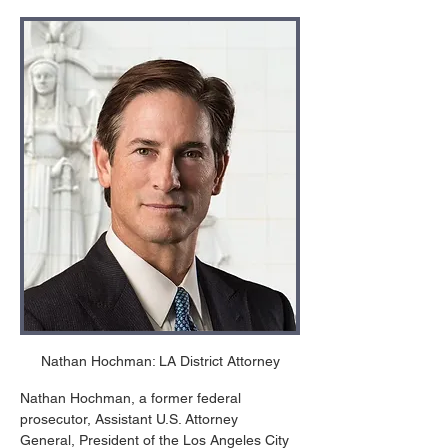
Nathan Hochman: LA District Attorney
Nathan Hochman, a former federal 
prosecutor, Assistant U.S. Attorney 
General, President of the Los Angeles City 