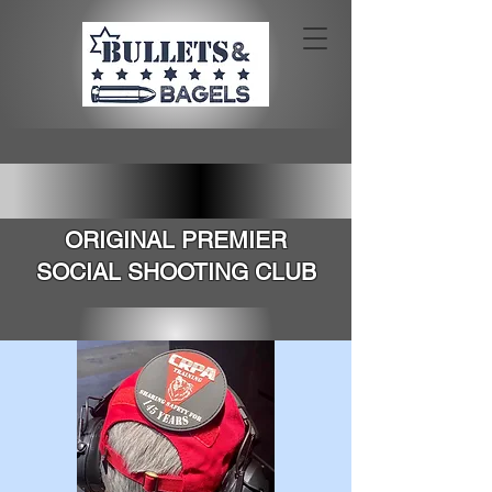
SOUTHERN CALIFORNIA'S
ORIGINAL PREMIER
SOCIAL SHOOTING CLUB