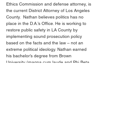
Ethics Commission and defense attorney, is 
the current District Attorney of Los Angeles 
County.  Nathan believes politics has no 
place in the D.A.’s Office. He is working to 
restore public safety in LA County by 
implementing sound prosecution policy 
based on the facts and the law – not an 
extreme political ideology. Nathan earned 
his bachelor’s degree from Brown 
University (magna cum laude and Phi Beta 
Kappa) and his Juris Doctor degree with 
distinction from Stanford Law School.
Nathan will share with us his thoughts on 
combating the surge of antisemitism in Los 
Angeles County. He will discuss his views 
on the importance of identifying hate 
crimes for more aggressive prosecution. 
Also, the factors causing the rise of gun use 
in violent crimes will be explored.…
Show More