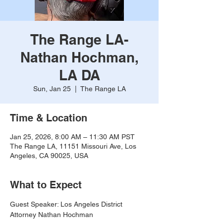
The Range LA-
Nathan Hochman,
LA DA
Sun, Jan 25
  |  
The Range LA
Time & Location
Jan 25, 2026, 8:00 AM – 11:30 AM PST
The Range LA, 11151 Missouri Ave, Los
Angeles, CA 90025, USA
What to Expect
Guest Speaker: Los Angeles District 
Attorney Nathan Hochman