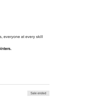
, everyone at every skill 
inters.
Sale ended