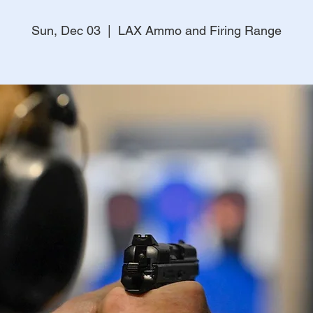
Sun, Dec 03
  |  
LAX Ammo and Firing Range