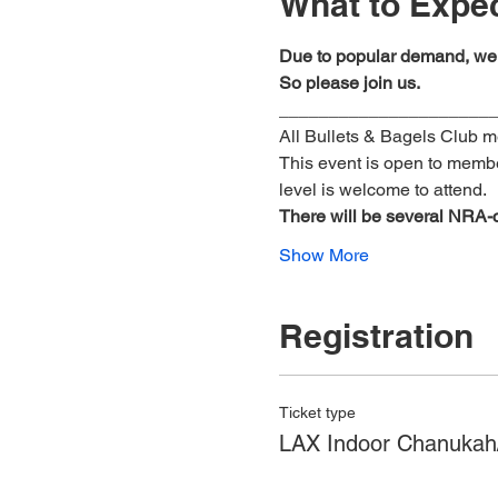
What to Expe
Due to popular demand, we 
So please join us.
_____________________
All Bullets & Bagels Club 
This event is open to membe
level is welcome to attend.
There
will
be
several
NRA-ce
Show More
Registration
Ticket type
LAX Indoor Chanukah