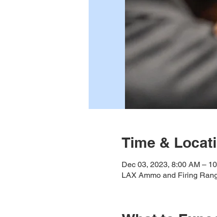
Time & Locat
Dec 03, 2023, 8:00 AM – 1
LAX Ammo and Firing Rang