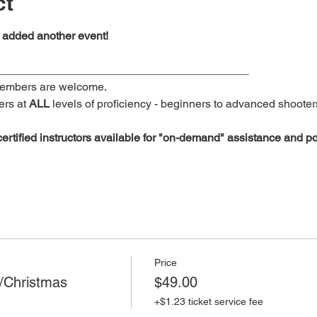
ct
added another event!   
________________________________________
members are welcome.
rs at 
ALL
 levels of proficiency - beginners to advanced shooters
rtified
instructors available
for
"on-demand"
assistance
and po
Price
/Christmas
$49.00
+$1.23 ticket service fee