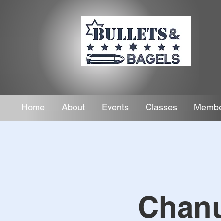
Home
About
Events
Classes
Membe
Chanu