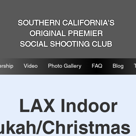
SOUTHERN CALIFORNIA'S
ORIGINAL PREMIER
SOCIAL SHOOTING CLUB
rship
Video
Photo Gallery
FAQ
Blog
LAX Indoor
kah/Christmas