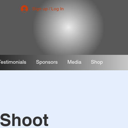
Sign up / Log In
Testimonials
Sponsors
Media
Shop
 Shoot