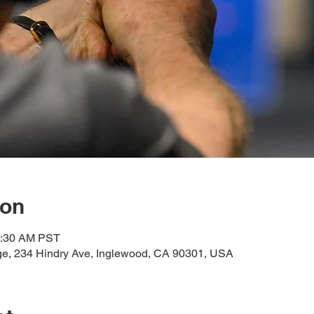
ion
0:30 AM PST
e, 234 Hindry Ave, Inglewood, CA 90301, USA