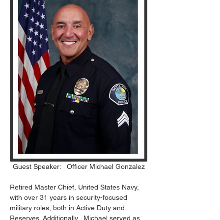
Guest Speaker:   Officer Michael Gonzalez
Retired Master Chief, United States Navy, 
with over 31 years in security-focused 
military roles, both in Active Duty and 
Reserves. Additionally,  Michael served as 