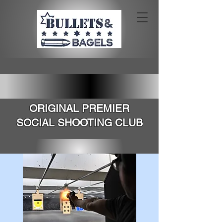
SOUTHERN CALIFORNIA'S
ORIGINAL PREMIER
SOCIAL SHOOTING CLUB