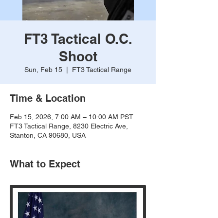
FT3 Tactical O.C.
Shoot
Sun, Feb 15
  |  
FT3 Tactical Range
Time & Location
Feb 15, 2026, 7:00 AM – 10:00 AM PST
FT3 Tactical Range, 8230 Electric Ave,
Stanton, CA 90680, USA
What to Expect