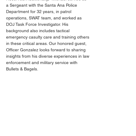
a Sergeant with the Santa Ana Police 
Department for 32 years, in patrol 
operations, SWAT team, and worked as 
DOJ Task Force Investigator. His 
background also includes tactical 
emergency casulty care and training others 
in these critical areas. Our honored guest, 
Officer Gonzalez looks forward to sharing 
insights from his diverse experiences in law 
enforcement and military service with 
Bullets & Bagels.
__________________________________
This event is open to current members at 
ALL
 levels of proficiency - beginner to 
advanced shooters, everyone at every skill 
level is welcome to attend.
There
will
be
several
NRA-
certified
instructors available
for
"on-