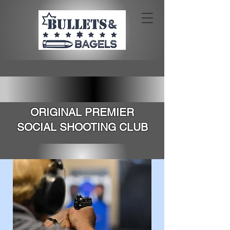
SOUTHERN CALIFORNIA'S
ORIGINAL PREMIER
SOCIAL SHOOTING CLUB