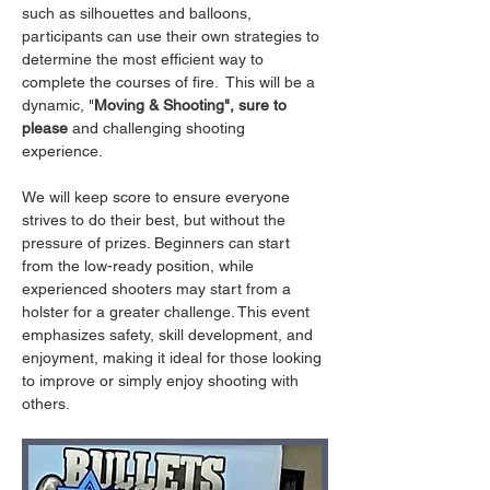
such as silhouettes and balloons, 
participants can use their own strategies to 
determine the most efficient way to 
complete the courses of fire.  This will be a 
dynamic, "
Moving & Shooting", sure to 
please
 and challenging shooting 
experience.
We will keep score to ensure everyone 
strives to do their best, but without the 
pressure of prizes. Beginners can start 
from the low-ready position, while 
experienced shooters may start from a 
holster for a greater challenge. This event 
emphasizes safety, skill development, and 
enjoyment, making it ideal for those looking 
to improve or simply enjoy shooting with 
others.