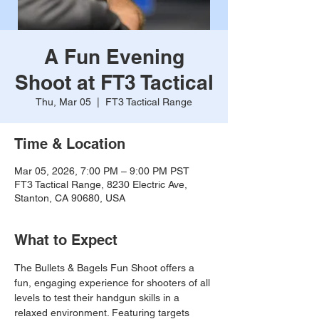
A Fun Evening
Shoot at FT3 Tactical
Thu, Mar 05
  |  
FT3 Tactical Range
Time & Location
Mar 05, 2026, 7:00 PM – 9:00 PM PST
FT3 Tactical Range, 8230 Electric Ave,
Stanton, CA 90680, USA
What to Expect
The Bullets & Bagels Fun Shoot offers a 
fun, engaging experience for shooters of all 
levels to test their handgun skills in a 
relaxed environment. Featuring targets 