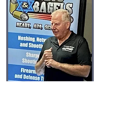
The "renowned" O.C. instructor T.J. 
Johnston
This event is unique. We're meeting in the 
evening on a weekday just for some fun 
and practice. Hosted by the renowned 